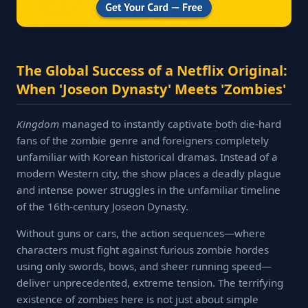
The Global Success of a Netflix Original:
When 'Joseon Dynasty' Meets 'Zombies'
Kingdom
managed to instantly captivate both die-hard
fans of the zombie genre and foreigners completely
unfamiliar with Korean historical dramas. Instead of a
modern Western city, the show places a deadly plague
and intense power struggles in the unfamiliar timeline
of the 16th-century Joseon Dynasty.
Without guns or cars, the action sequences—where
characters must fight against furious zombie hordes
using only swords, bows, and sheer running speed—
deliver unprecedented, extreme tension. The terrifying
existence of zombies here is not just about simple