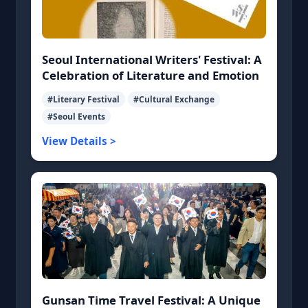
Seoul International Writers' Festival: A
Celebration of Literature and Emotion
#Literary Festival
#Cultural Exchange
#Seoul Events
View Details >
Gunsan Time Travel Festival: A Unique