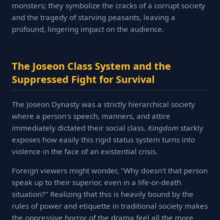
monsters; they symbolize the cracks of a corrupt society
and the tragedy of starving peasants, leaving a
profound, lingering impact on the audience.
The Joseon Class System and the
Suppressed Fight for Survival
The Joseon Dynasty was a strictly hierarchical society
where a person's speech, manners, and attire
immediately dictated their social class.
Kingdom
starkly
exposes how easily this rigid status system turns into
violence in the face of an existential crisis.
Foreign viewers might wonder, "Why doesn't that person
speak up to their superior, even in a life-or-death
situation?" Realizing that this is heavily bound by the
rules of power and etiquette in traditional society makes
the oppressive horror of the drama feel all the more