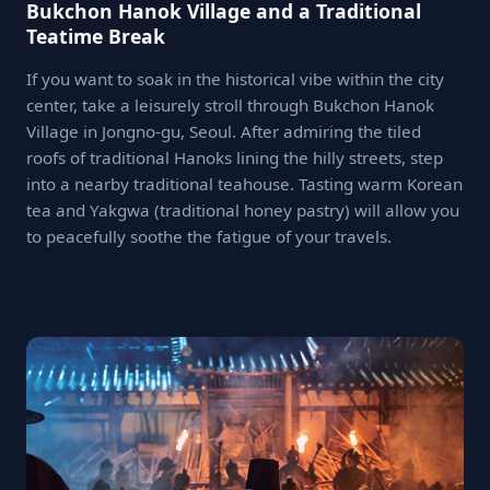
Bukchon Hanok Village and a Traditional
Teatime Break
If you want to soak in the historical vibe within the city
center, take a leisurely stroll through Bukchon Hanok
Village in Jongno-gu, Seoul. After admiring the tiled
roofs of traditional Hanoks lining the hilly streets, step
into a nearby traditional teahouse. Tasting warm Korean
tea and Yakgwa (traditional honey pastry) will allow you
to peacefully soothe the fatigue of your travels.