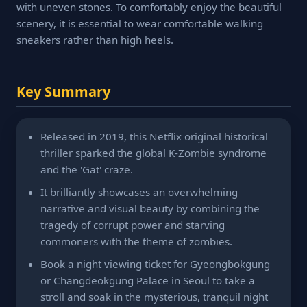
with uneven stones. To comfortably enjoy the beautiful
scenery, it is essential to wear comfortable walking
sneakers rather than high heels.
Key Summary
Released in 2019, this Netflix original historical
thriller sparked the global K-Zombie syndrome
and the 'Gat' craze.
It brilliantly showcases an overwhelming
narrative and visual beauty by combining the
tragedy of corrupt power and starving
commoners with the theme of zombies.
Book a night viewing ticket for Gyeongbokgung
or Changdeokgung Palace in Seoul to take a
stroll and soak in the mysterious, tranquil night