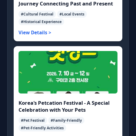
Journey Connecting Past and Present
#Cultural Festival
#Local Events
#Historical Experience
View Details >
Korea's Petcation Festival - A Special
Celebration with Your Pets
#Pet Festival
#Family-Friendly
#Pet-Friendly Activities