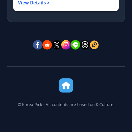
View Details >
© Korea Pick - All contents are based on K-Culture.