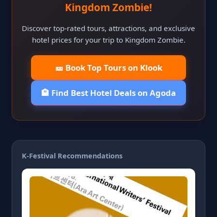
Kingdom Zombie!
Discover top-rated tours, attractions, and exclusive
hotel prices for your trip to Kingdom Zombie.
🎫 Book Top Tours on Klook
🏨 Find Best Hotel Deals on Agoda
K-Festival Recommendations