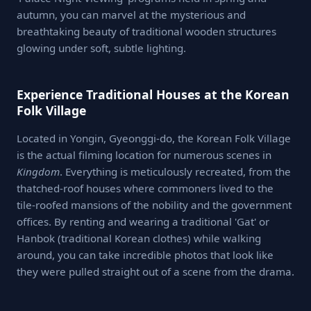
autumn, you can marvel at the mysterious and
breathtaking beauty of traditional wooden structures
glowing under soft, subtle lighting.
Experience Traditional Houses at the Korean
Folk Village
Located in Yongin, Gyeonggi-do, the Korean Folk Village
is the actual filming location for numerous scenes in
Kingdom
. Everything is meticulously recreated, from the
thatched-roof houses where commoners lived to the
tile-roofed mansions of the nobility and the government
offices. By renting and wearing a traditional 'Gat' or
Hanbok (traditional Korean clothes) while walking
around, you can take incredible photos that look like
they were pulled straight out of a scene from the drama.