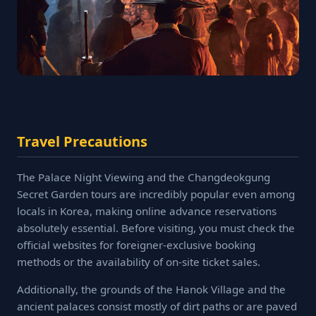
Travel Precautions
The Palace Night Viewing and the Changdeokgung
Secret Garden tours are incredibly popular even among
locals in Korea, making online advance reservations
absolutely essential. Before visiting, you must check the
official websites for foreigner-exclusive booking
methods or the availability of on-site ticket sales.
Additionally, the grounds of the Hanok Village and the
ancient palaces consist mostly of dirt paths or are paved