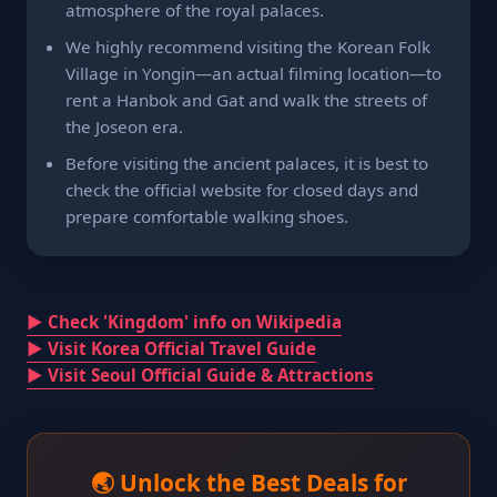
atmosphere of the royal palaces.
We highly recommend visiting the Korean Folk
Village in Yongin—an actual filming location—to
rent a Hanbok and Gat and walk the streets of
the Joseon era.
Before visiting the ancient palaces, it is best to
check the official website for closed days and
prepare comfortable walking shoes.
▶ Check 'Kingdom' info on Wikipedia
▶ Visit Korea Official Travel Guide
▶ Visit Seoul Official Guide & Attractions
🌏 Unlock the Best Deals for