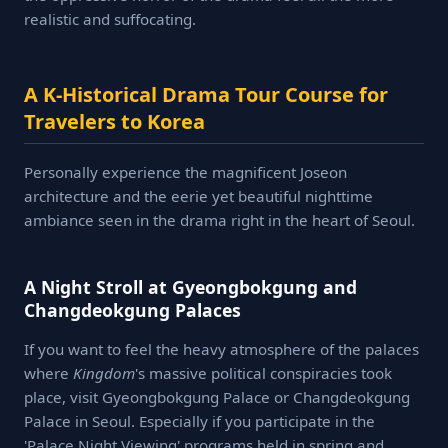
realistic and suffocating.
A K-Historical Drama Tour Course for
Travelers to Korea
Personally experience the magnificent Joseon
architecture and the eerie yet beautiful nighttime
ambiance seen in the drama right in the heart of Seoul.
A Night Stroll at Gyeongbokgung and
Changdeokgung Palaces
If you want to feel the heavy atmosphere of the palaces
where
Kingdom
's massive political conspiracies took
place, visit Gyeongbokgung Palace or Changdeokgung
Palace in Seoul. Especially if you participate in the
'Palace Night Viewing' programs held in spring and