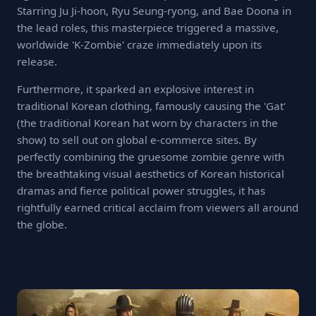
Starring Ju Ji-hoon, Ryu Seung-ryong, and Bae Doona in
the lead roles, this masterpiece triggered a massive,
worldwide 'K-Zombie' craze immediately upon its
release.
Furthermore, it sparked an explosive interest in
traditional Korean clothing, famously causing the 'Gat'
(the traditional Korean hat worn by characters in the
show) to sell out on global e-commerce sites. By
perfectly combining the gruesome zombie genre with
the breathtaking visual aesthetics of Korean historical
dramas and fierce political power struggles, it has
rightfully earned critical acclaim from viewers all around
the globe.