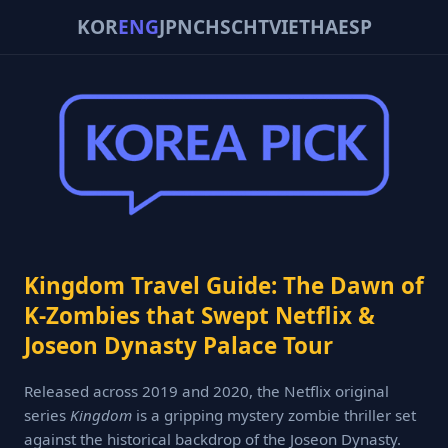
KOR
ENG
JPN
CHS
CHT
VIE
THA
ESP
Kingdom Travel Guide: The Dawn of
K-Zombies that Swept Netflix &
Joseon Dynasty Palace Tour
Released across 2019 and 2020, the Netflix original
series
Kingdom
is a gripping mystery zombie thriller set
against the historical backdrop of the Joseon Dynasty.