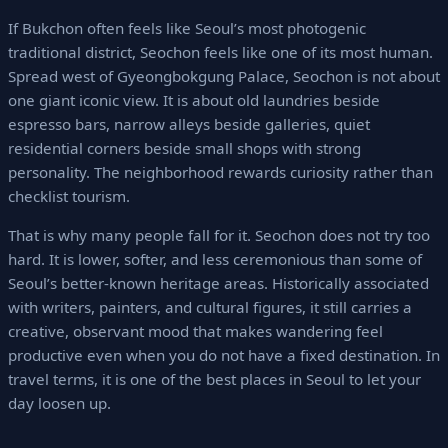
If Bukchon often feels like Seoul’s most photogenic
traditional district, Seochon feels like one of its most human.
Spread west of Gyeongbokgung Palace, Seochon is not about
one giant iconic view. It is about old laundries beside
espresso bars, narrow alleys beside galleries, quiet
residential corners beside small shops with strong
personality. The neighborhood rewards curiosity rather than
checklist tourism.
That is why many people fall for it. Seochon does not try too
hard. It is lower, softer, and less ceremonious than some of
Seoul’s better-known heritage areas. Historically associated
with writers, painters, and cultural figures, it still carries a
creative, observant mood that makes wandering feel
productive even when you do not have a fixed destination. In
travel terms, it is one of the best places in Seoul to let your
day loosen up.