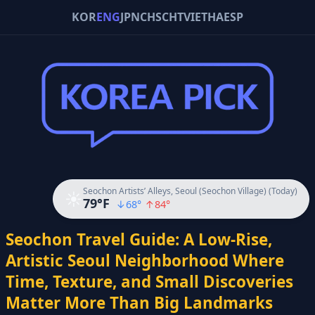
KOR
ENG
JPN
CHS
CHT
VIE
THA
ESP
Seochon Artists’ Alleys, Seoul (Seochon Village) (Today)
☀️
79
°F
↓
68
°
↑
84
°
Seochon Travel Guide: A Low-Rise,
Artistic Seoul Neighborhood Where
Time, Texture, and Small Discoveries
Matter More Than Big Landmarks