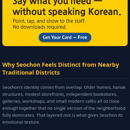
Why Seochon Feels Distinct from Nearby
Traditional Districts
Seochon’s identity comes from overlap. Older homes, hanok
structures, modest storefronts, independent bookstores,
galleries, workshops, and small modern cafés all sit close
enough together that no single version of the neighborhood
fully dominates. That layered mix is what gives Seochon its
emotional texture.