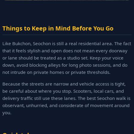
Things to Keep in Mind Before You Go
Like Bukchon, Seochon is still a real residential area. The fact
that it feels stylish and open does not mean every doorway
or lane should be treated as a studio set. Keep your voice
down, avoid blocking alleys for long photo sessions, and do
not intrude on private homes or private thresholds.
Because the streets are narrow and vehicle access is tight,
be careful about where you stop. Scooters, local cars, and
delivery traffic still use these lanes. The best Seochon walk is
observant, unhurried, and considerate of movement around
you.