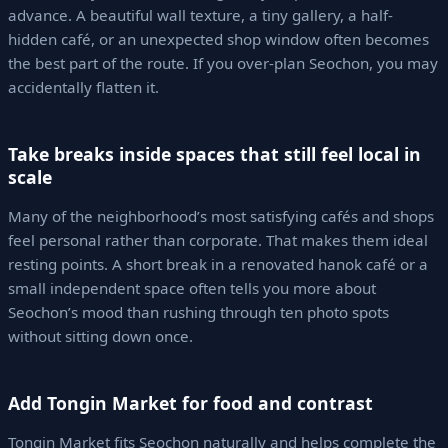
advance. A beautiful wall texture, a tiny gallery, a half-
hidden café, or an unexpected shop window often becomes
the best part of the route. If you over-plan Seochon, you may
accidentally flatten it.
Take breaks inside spaces that still feel local in
scale
Many of the neighborhood’s most satisfying cafés and shops
feel personal rather than corporate. That makes them ideal
resting points. A short break in a renovated hanok café or a
small independent space often tells you more about
Seochon’s mood than rushing through ten photo spots
without sitting down once.
Add Tongin Market for food and contrast
Tongin Market fits Seochon naturally and helps complete the