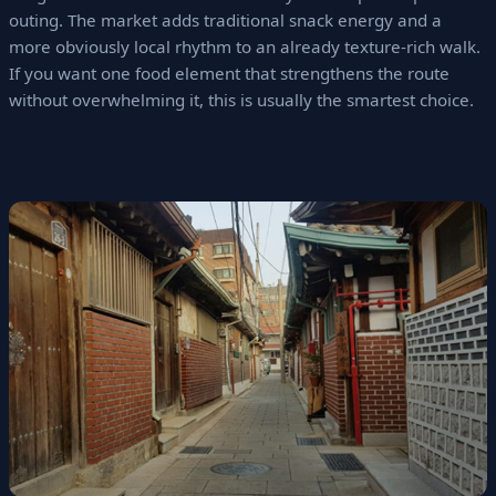
outing. The market adds traditional snack energy and a
more obviously local rhythm to an already texture-rich walk.
If you want one food element that strengthens the route
without overwhelming it, this is usually the smartest choice.