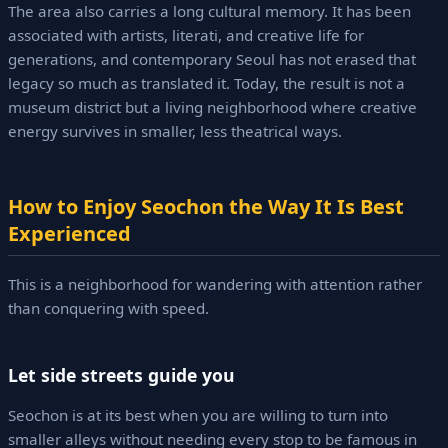
The area also carries a long cultural memory. It has been
associated with artists, literati, and creative life for
generations, and contemporary Seoul has not erased that
legacy so much as translated it. Today, the result is not a
museum district but a living neighborhood where creative
energy survives in smaller, less theatrical ways.
How to Enjoy Seochon the Way It Is Best
Experienced
This is a neighborhood for wandering with attention rather
than conquering with speed.
Let side streets guide you
Seochon is at its best when you are willing to turn into
smaller alleys without needing every stop to be famous in