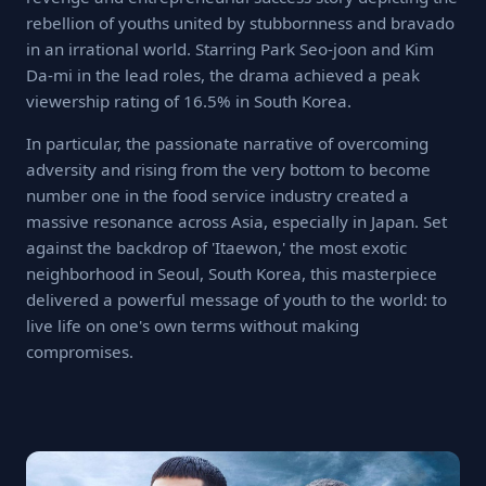
rebellion of youths united by stubbornness and bravado
in an irrational world. Starring Park Seo-joon and Kim
Da-mi in the lead roles, the drama achieved a peak
viewership rating of 16.5% in South Korea.
In particular, the passionate narrative of overcoming
adversity and rising from the very bottom to become
number one in the food service industry created a
massive resonance across Asia, especially in Japan. Set
against the backdrop of 'Itaewon,' the most exotic
neighborhood in Seoul, South Korea, this masterpiece
delivered a powerful message of youth to the world: to
live life on one's own terms without making
compromises.