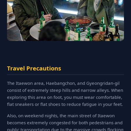
Travel Precautions
The Itaewon area, Haebangchon, and Gyeongridan-gil
consist of extremely steep hills and narrow alleys. When
exploring this area on foot, you must wear comfortable,
flat sneakers or flat shoes to reduce fatigue in your feet.
Also, on weekend nights, the main street of Itaewon
becomes extremely congested for both pedestrians and
public transportation due to the massive crowds flocking