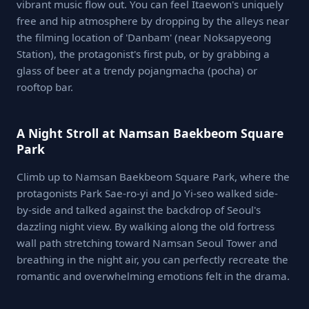
vibrant music flow out. You can feel Itaewon's uniquely
free and hip atmosphere by dropping by the alleys near
the filming location of 'Danbam' (near Noksapyeong
Station), the protagonist's first pub, or by grabbing a
glass of beer at a trendy pojangmacha (pocha) or
rooftop bar.
A Night Stroll at Namsan Baekbeom Square
Park
Climb up to Namsan Baekbeom Square Park, where the
protagonists Park Sae-ro-yi and Jo Yi-seo walked side-
by-side and talked against the backdrop of Seoul's
dazzling night view. By walking along the old fortress
wall path stretching toward Namsan Seoul Tower and
breathing in the night air, you can perfectly recreate the
romantic and overwhelming emotions felt in the drama.