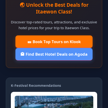
🌏 Unlock the Best Deals for
Itaewon Class!
Discover top-rated tours, attractions, and exclusive
hotel prices for your trip to Itaewon Class.
🎫 Book Top Tours on Klook
🏨 Find Best Hotel Deals on Agoda
K-Festival Recommendations