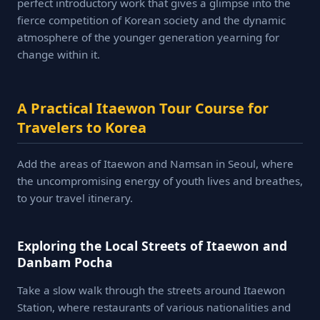
perfect introductory work that gives a glimpse into the
fierce competition of Korean society and the dynamic
atmosphere of the younger generation yearning for
change within it.
A Practical Itaewon Tour Course for
Travelers to Korea
Add the areas of Itaewon and Namsan in Seoul, where
the uncompromising energy of youth lives and breathes,
to your travel itinerary.
Exploring the Local Streets of Itaewon and
Danbam Pocha
Take a slow walk through the streets around Itaewon
Station, where restaurants of various nationalities and