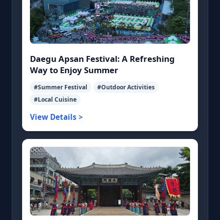
Daegu Apsan Festival: A Refreshing
Way to Enjoy Summer
#Summer Festival
#Outdoor Activities
#Local Cuisine
View Details >