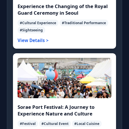
Experience the Changing of the Royal
Guard Ceremony in Seoul
#Cultural Experience
#Traditional Performance
#Sightseeing
View Details >
Sorae Port Festival: A Journey to
Experience Nature and Culture
#Festival
#Cultural Event
#Local Cuisine