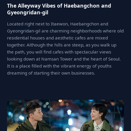
The Alleyway Vibes of Haebangchon and
Gyeongridan-gil
Located right next to Itaewon, Haebangchon and
Gyeongridan-gil are charming neighborhoods where old
residential houses and aesthetic cafes are mixed
together. Although the hills are steep, as you walk up
the path, you will find cafes with spectacular views
looking down at Namsan Tower and the heart of Seoul.
It is a place filled with the vibrant energy of youths
dreaming of starting their own businesses.