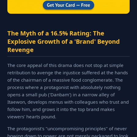
The Myth of a 16.5% Rating: The
Explosive Growth of a 'Brand' Beyond
Revenge
The core appeal of this drama does not stop at simple
retribution to avenge the injustice suffered at the hands
of the chairman of a massive food conglomerate. The
process where a protagonist with absolutely nothing
opens a small pub ('Danbam') in a narrow alley of
Itaewon, develops menus with colleagues who trust and
follow him, and grows it into the top brand makes
viewers' hearts pound.
The protagonist's "uncompromising principles" of never
bowing down to power are not merely packaged to look