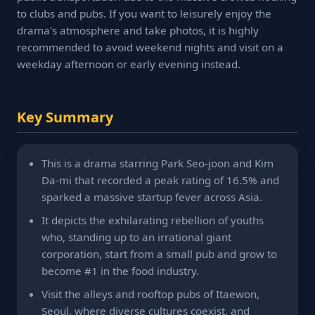
to clubs and pubs. If you want to leisurely enjoy the
drama's atmosphere and take photos, it is highly
recommended to avoid weekend nights and visit on a
weekday afternoon or early evening instead.
Key Summary
This is a drama starring Park Seo-joon and Kim
Da-mi that recorded a peak rating of 16.5% and
sparked a massive startup fever across Asia.
It depicts the exhilarating rebellion of youths
who, standing up to an irrational giant
corporation, start from a small pub and grow to
become #1 in the food industry.
Visit the alleys and rooftop pubs of Itaewon,
Seoul, where diverse cultures coexist, and