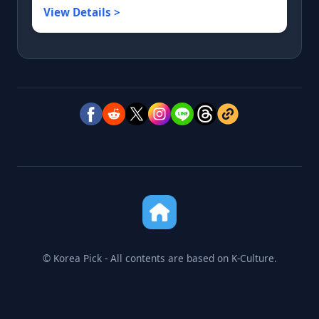
View Details >
© Korea Pick - All contents are based on K-Culture.