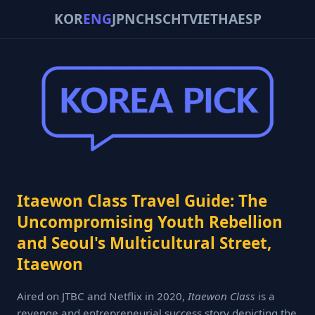
KOR
ENG
JPN
CHS
CHT
VIE
THA
ESP
Itaewon Class Travel Guide: The
Uncompromising Youth Rebellion
and Seoul's Multicultural Street,
Itaewon
Aired on JTBC and Netflix in 2020,
Itaewon Class
is a
revenge and entrepreneurial success story depicting the