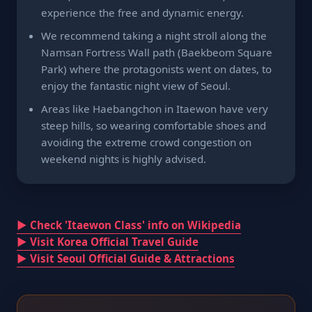
experience the free and dynamic energy.
We recommend taking a night stroll along the
Namsan Fortress Wall path (Baekbeom Square
Park) where the protagonists went on dates, to
enjoy the fantastic night view of Seoul.
Areas like Haebangchon in Itaewon have very
steep hills, so wearing comfortable shoes and
avoiding the extreme crowd congestion on
weekend nights is highly advised.
▶ Check 'Itaewon Class' info on Wikipedia
▶ Visit Korea Official Travel Guide
▶ Visit Seoul Official Guide & Attractions