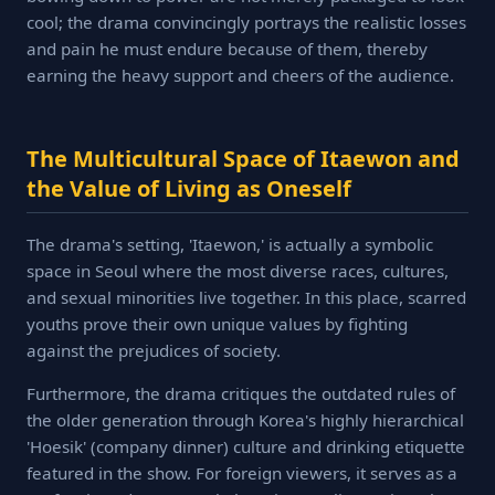
cool; the drama convincingly portrays the realistic losses
and pain he must endure because of them, thereby
earning the heavy support and cheers of the audience.
The Multicultural Space of Itaewon and
the Value of Living as Oneself
The drama's setting, 'Itaewon,' is actually a symbolic
space in Seoul where the most diverse races, cultures,
and sexual minorities live together. In this place, scarred
youths prove their own unique values by fighting
against the prejudices of society.
Furthermore, the drama critiques the outdated rules of
the older generation through Korea's highly hierarchical
'Hoesik' (company dinner) culture and drinking etiquette
featured in the show. For foreign viewers, it serves as a